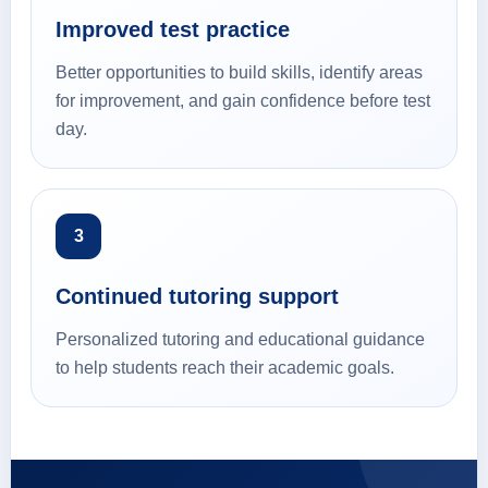
Improved test practice
Better opportunities to build skills, identify areas
for improvement, and gain confidence before test
day.
3
Continued tutoring support
Personalized tutoring and educational guidance
to help students reach their academic goals.