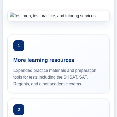
1
More learning resources
Expanded practice materials and preparation
tools for tests including the SHSAT, SAT,
Regents, and other academic exams.
2