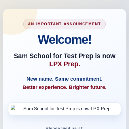
AN IMPORTANT ANNOUNCEMENT
Welcome!
Sam School for Test Prep is now
LPX Prep.
New name. Same commitment.
Better experience. Brighter future.
Please visit us at: