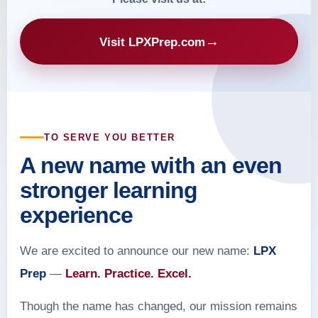
→
Visit LPXPrep.com
TO SERVE YOU BETTER
A new name with an even
stronger learning
experience
We are excited to announce our new name:
LPX
Prep
—
Learn. Practice. Excel.
Though the name has changed, our mission remains