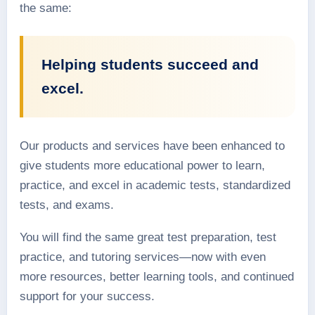
the same:
Helping students succeed and
excel.
Our products and services have been enhanced to
give students more educational power to learn,
practice, and excel in academic tests, standardized
tests, and exams.
You will find the same great test preparation, test
practice, and tutoring services—now with even
more resources, better learning tools, and continued
support for your success.