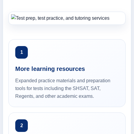
1
More learning resources
Expanded practice materials and preparation
tools for tests including the SHSAT, SAT,
Regents, and other academic exams.
2