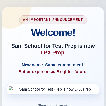
AN IMPORTANT ANNOUNCEMENT
Welcome!
Sam School for Test Prep is now
LPX Prep.
New name. Same commitment.
Better experience. Brighter future.
Please visit us at: