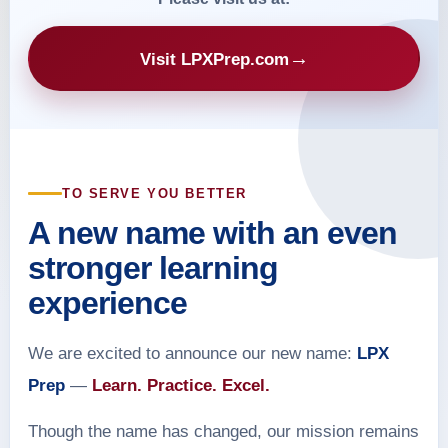
→
Visit LPXPrep.com
TO SERVE YOU BETTER
A new name with an even
stronger learning
experience
We are excited to announce our new name:
LPX
Prep
—
Learn. Practice. Excel.
Though the name has changed, our mission remains