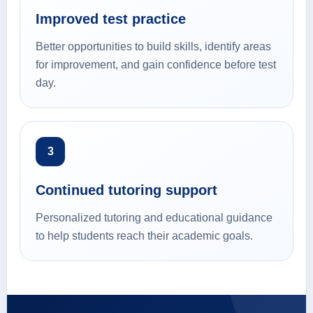
Improved test practice
Better opportunities to build skills, identify areas
for improvement, and gain confidence before test
day.
3
Continued tutoring support
Personalized tutoring and educational guidance
to help students reach their academic goals.