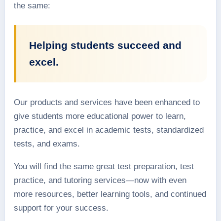
the same:
Helping students succeed and
excel.
Our products and services have been enhanced to
give students more educational power to learn,
practice, and excel in academic tests, standardized
tests, and exams.
You will find the same great test preparation, test
practice, and tutoring services—now with even
more resources, better learning tools, and continued
support for your success.