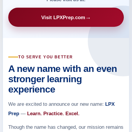
→
Visit LPXPrep.com
TO SERVE YOU BETTER
A new name with an even
stronger learning
experience
We are excited to announce our new name:
LPX
Prep
—
Learn. Practice. Excel.
Though the name has changed, our mission remains