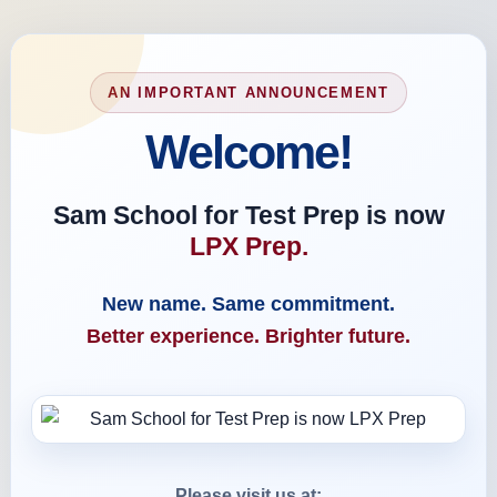
AN IMPORTANT ANNOUNCEMENT
Welcome!
Sam School for Test Prep is now
LPX Prep.
New name. Same commitment.
Better experience. Brighter future.
Please visit us at: