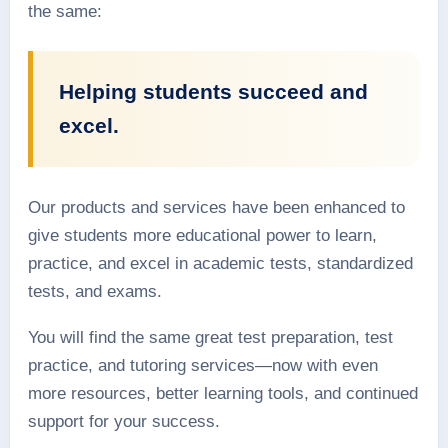
the same:
Helping students succeed and
excel.
Our products and services have been enhanced to
give students more educational power to learn,
practice, and excel in academic tests, standardized
tests, and exams.
You will find the same great test preparation, test
practice, and tutoring services—now with even
more resources, better learning tools, and continued
support for your success.