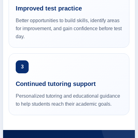
Improved test practice
Better opportunities to build skills, identify areas
for improvement, and gain confidence before test
day.
3
Continued tutoring support
Personalized tutoring and educational guidance
to help students reach their academic goals.