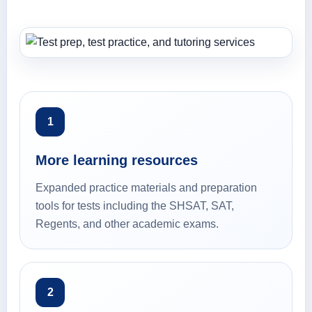
1
More learning resources
Expanded practice materials and preparation
tools for tests including the SHSAT, SAT,
Regents, and other academic exams.
2