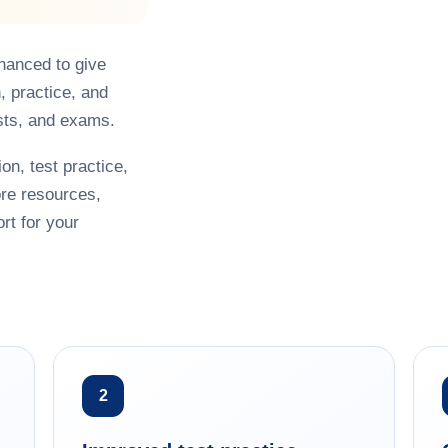
hanced to give
, practice, and
sts, and exams.
on, test practice,
re resources,
rt for your
2