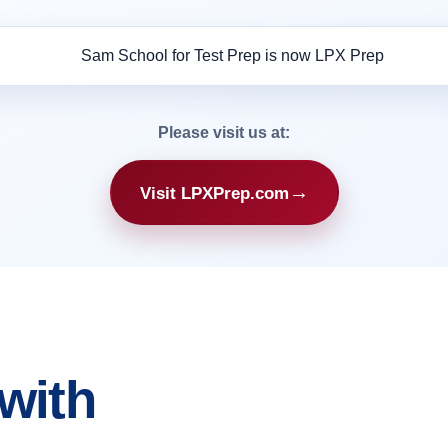
Please visit us at:
→
Visit LPXPrep.com
with