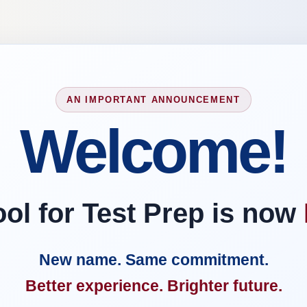
AN IMPORTANT ANNOUNCEMENT
Welcome!
l for Test Prep is now
New name. Same commitment.
Better experience. Brighter future.