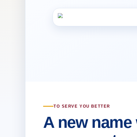
TO SERVE YOU BETTER
A new name 