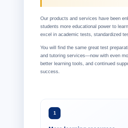
Our products and services have been en
students more educational power to learn
excel in academic tests, standardized te
You will find the same great test preparati
and tutoring services—now with even mo
better learning tools, and continued suppo
success.
1