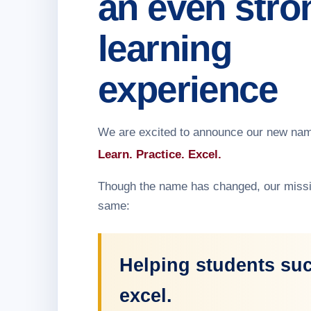
an even stro
learning
experience
We are excited to announce our new na
Learn. Practice. Excel.
Though the name has changed, our missi
same:
Helping students su
excel.