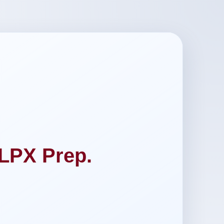
LPX Prep.