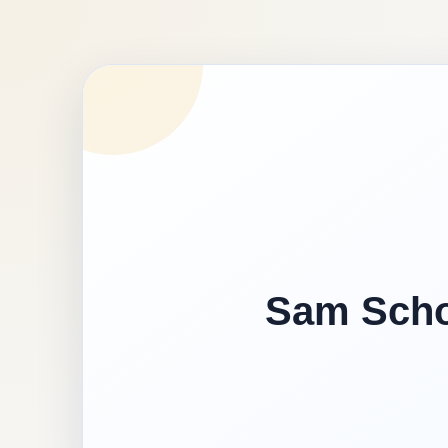
Sam Schoo