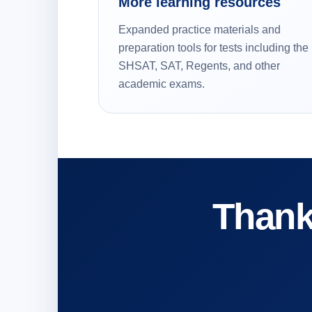
More learning resources
Expanded practice materials and
preparation tools for tests including the
SHSAT, SAT, Regents, and other
academic exams.
Thank 