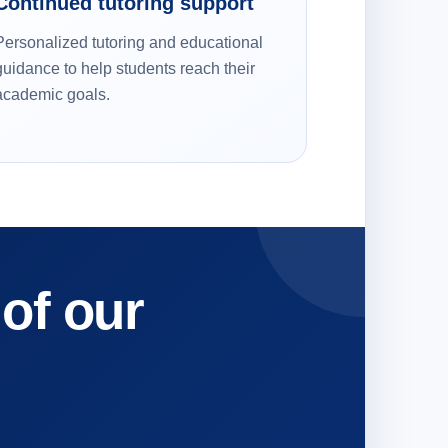
Continued tutoring support
Personalized tutoring and educational
guidance to help students reach their
academic goals.
 of our