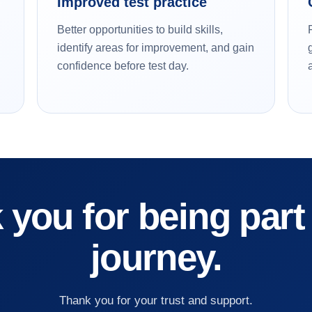
Improved test practice
Better opportunities to build skills,
identify areas for improvement, and gain
confidence before test day.
you for being part
journey.
Thank you for your trust and support.