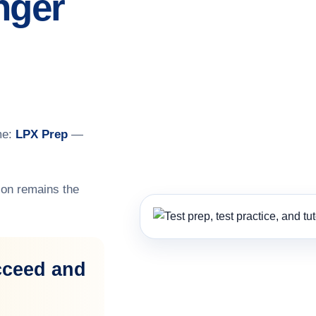
nger
me:
LPX Prep
—
on remains the
cceed and