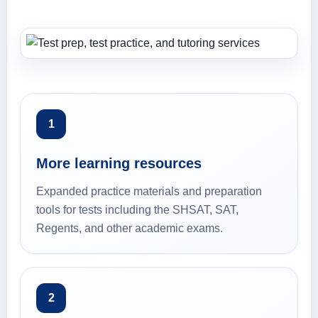
1
More learning resources
Expanded practice materials and preparation
tools for tests including the SHSAT, SAT,
Regents, and other academic exams.
2