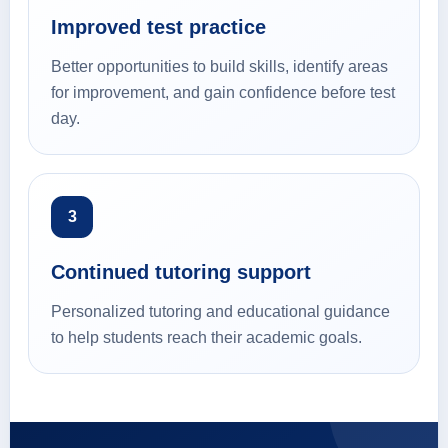
Improved test practice
Better opportunities to build skills, identify areas
for improvement, and gain confidence before test
day.
3
Continued tutoring support
Personalized tutoring and educational guidance
to help students reach their academic goals.