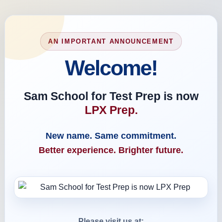
AN IMPORTANT ANNOUNCEMENT
Welcome!
Sam School for Test Prep is now
LPX Prep.
New name. Same commitment.
Better experience. Brighter future.
Please visit us at: