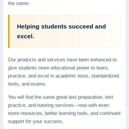
the same:
Helping students succeed and
excel.
Our products and services have been enhanced to
give students more educational power to learn,
practice, and excel in academic tests, standardized
tests, and exams.
You will find the same great test preparation, test
practice, and tutoring services—now with even
more resources, better learning tools, and continued
support for your success.