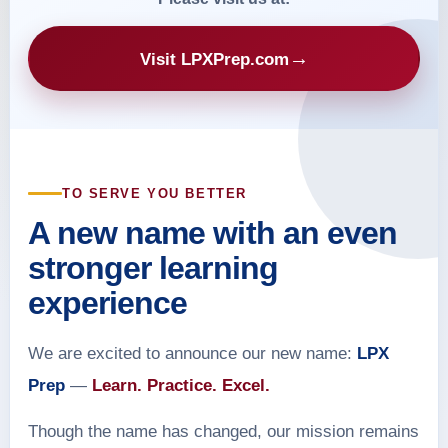
→
Visit LPXPrep.com
TO SERVE YOU BETTER
A new name with an even
stronger learning
experience
We are excited to announce our new name:
LPX
Prep
—
Learn. Practice. Excel.
Though the name has changed, our mission remains