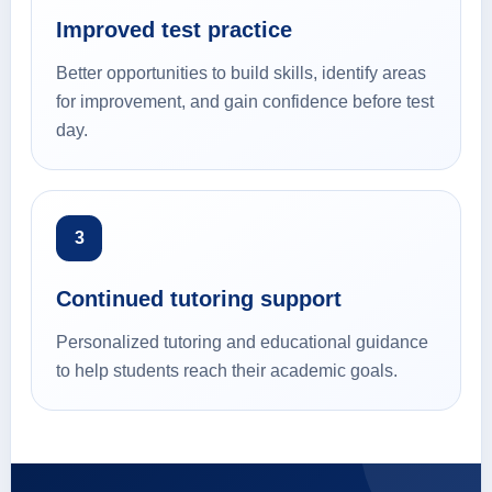
Improved test practice
Better opportunities to build skills, identify areas
for improvement, and gain confidence before test
day.
3
Continued tutoring support
Personalized tutoring and educational guidance
to help students reach their academic goals.