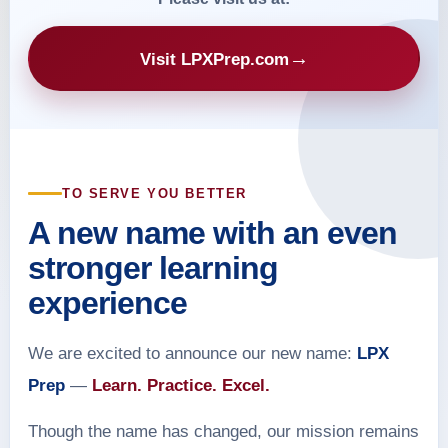
→
Visit LPXPrep.com
TO SERVE YOU BETTER
A new name with an even
stronger learning
experience
We are excited to announce our new name:
LPX
Prep
—
Learn. Practice. Excel.
Though the name has changed, our mission remains