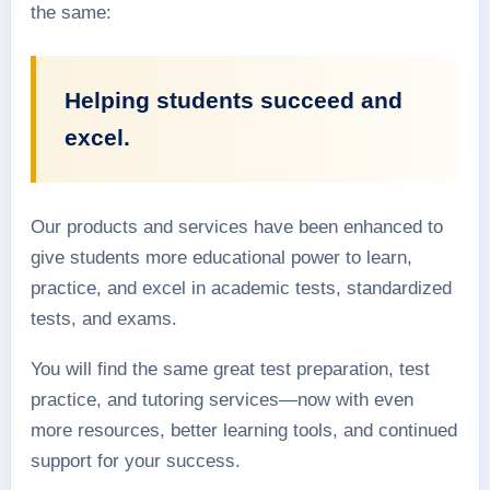
the same:
Helping students succeed and
excel.
Our products and services have been enhanced to
give students more educational power to learn,
practice, and excel in academic tests, standardized
tests, and exams.
You will find the same great test preparation, test
practice, and tutoring services—now with even
more resources, better learning tools, and continued
support for your success.