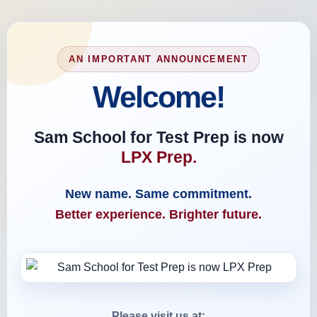
AN IMPORTANT ANNOUNCEMENT
Welcome!
Sam School for Test Prep is now
LPX Prep.
New name. Same commitment.
Better experience. Brighter future.
Please visit us at: