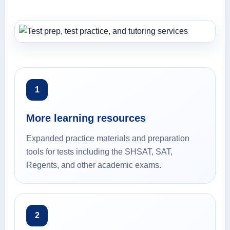
1
More learning resources
Expanded practice materials and preparation
tools for tests including the SHSAT, SAT,
Regents, and other academic exams.
2