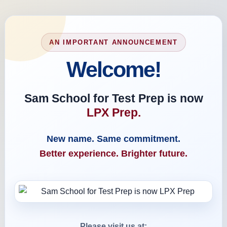
AN IMPORTANT ANNOUNCEMENT
Welcome!
Sam School for Test Prep is now
LPX Prep.
New name. Same commitment.
Better experience. Brighter future.
Please visit us at: