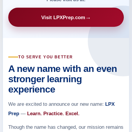
→
Visit LPXPrep.com
TO SERVE YOU BETTER
A new name with an even
stronger learning
experience
We are excited to announce our new name:
LPX
Prep
—
Learn. Practice. Excel.
Though the name has changed, our mission remains