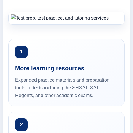
1
More learning resources
Expanded practice materials and preparation
tools for tests including the SHSAT, SAT,
Regents, and other academic exams.
2