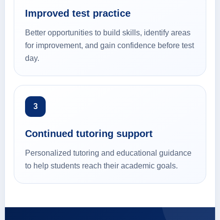
Improved test practice
Better opportunities to build skills, identify areas
for improvement, and gain confidence before test
day.
3
Continued tutoring support
Personalized tutoring and educational guidance
to help students reach their academic goals.