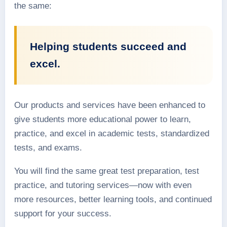
the same:
Helping students succeed and
excel.
Our products and services have been enhanced to
give students more educational power to learn,
practice, and excel in academic tests, standardized
tests, and exams.
You will find the same great test preparation, test
practice, and tutoring services—now with even
more resources, better learning tools, and continued
support for your success.