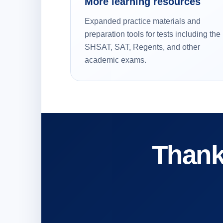
More learning resources
Expanded practice materials and
preparation tools for tests including the
SHSAT, SAT, Regents, and other
academic exams.
Thank 