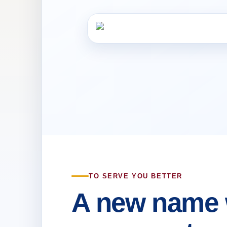
TO SERVE YOU BETTER
A new name 