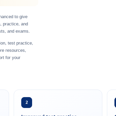
hanced to give
, practice, and
sts, and exams.
on, test practice,
re resources,
rt for your
2