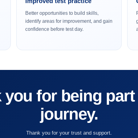
Improved test practice
Better opportunities to build skills,
identify areas for improvement, and gain
confidence before test day.
you for being part
journey.
Thank you for your trust and support.