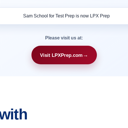
Please visit us at:
→
Visit LPXPrep.com
with