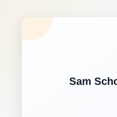
Sam Schoo