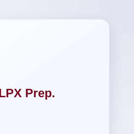
LPX Prep.