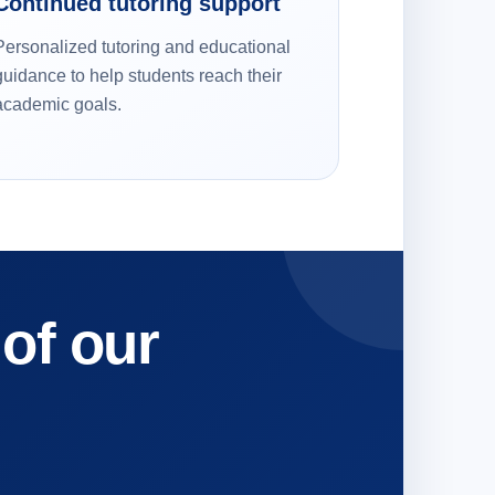
Continued tutoring support
Personalized tutoring and educational
guidance to help students reach their
academic goals.
 of our