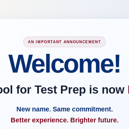
AN IMPORTANT ANNOUNCEMENT
Welcome!
l for Test Prep is now
New name. Same commitment.
Better experience. Brighter future.