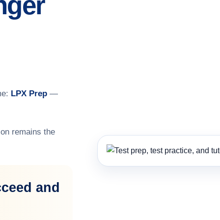
nger
me:
LPX Prep
—
on remains the
cceed and