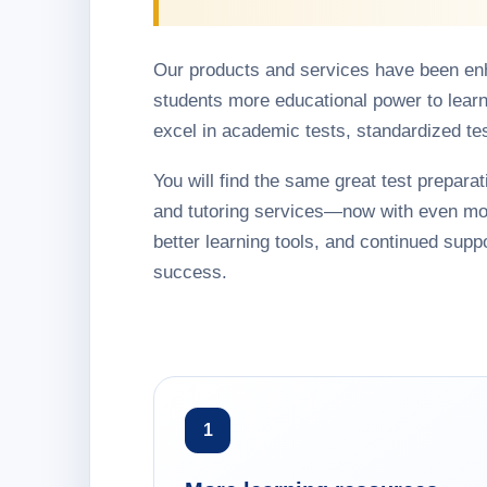
Our products and services have been en
students more educational power to learn
excel in academic tests, standardized te
You will find the same great test preparati
and tutoring services—now with even mo
better learning tools, and continued suppo
success.
1