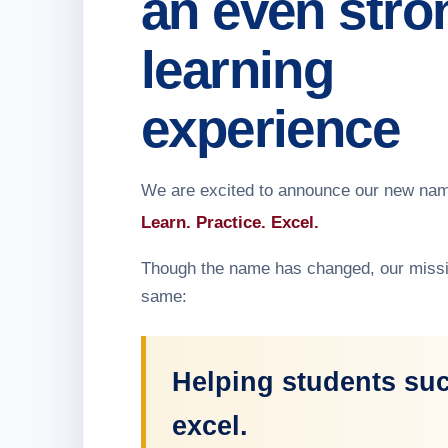
an even stro
learning
experience
We are excited to announce our new na
Learn. Practice. Excel.
Though the name has changed, our missi
same:
Helping students su
excel.