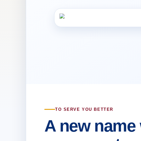
TO SERVE YOU BETTER
A new name 