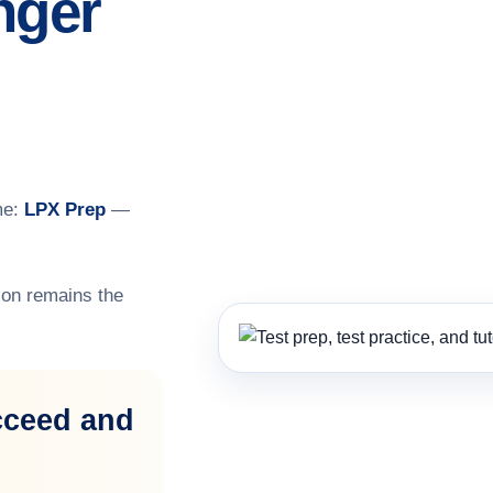
nger
me:
LPX Prep
—
on remains the
cceed and