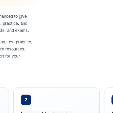
hanced to give
, practice, and
sts, and exams.
on, test practice,
re resources,
rt for your
2