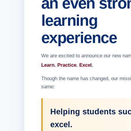
an even stro
learning
experience
We are excited to announce our new na
Learn. Practice. Excel.
Though the name has changed, our missi
same:
Helping students su
excel.