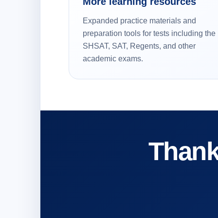
More learning resources
Expanded practice materials and
preparation tools for tests including the
SHSAT, SAT, Regents, and other
academic exams.
Thank 