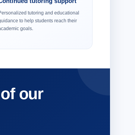
Continued tutoring support
Personalized tutoring and educational
guidance to help students reach their
academic goals.
 of our