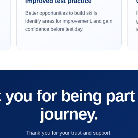
Improved test practice
Better opportunities to build skills,
identify areas for improvement, and gain
confidence before test day.
you for being part
journey.
Thank you for your trust and support.