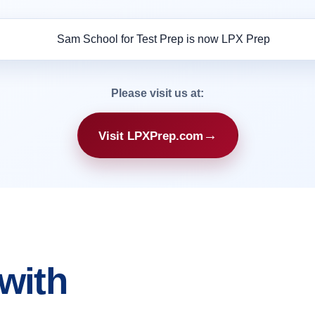
Please visit us at:
→
Visit LPXPrep.com
with