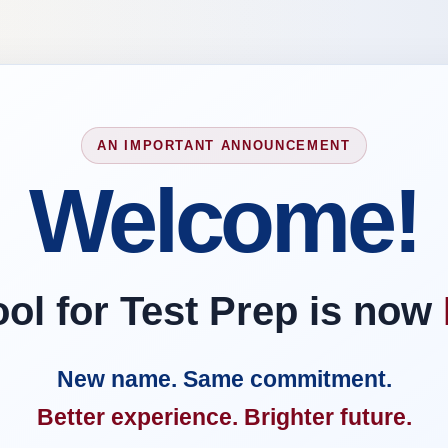
AN IMPORTANT ANNOUNCEMENT
Welcome!
l for Test Prep is now
New name. Same commitment.
Better experience. Brighter future.