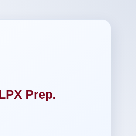
LPX Prep.