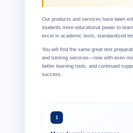
Our products and services have been en
students more educational power to learn
excel in academic tests, standardized te
You will find the same great test preparati
and tutoring services—now with even mo
better learning tools, and continued suppo
success.
1