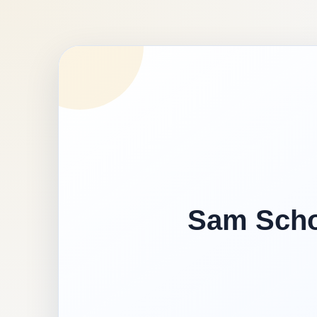
Sam Schoo