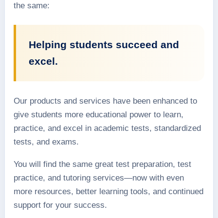
the same:
Helping students succeed and
excel.
Our products and services have been enhanced to
give students more educational power to learn,
practice, and excel in academic tests, standardized
tests, and exams.
You will find the same great test preparation, test
practice, and tutoring services—now with even
more resources, better learning tools, and continued
support for your success.