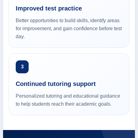
Improved test practice
Better opportunities to build skills, identify areas
for improvement, and gain confidence before test
day.
3
Continued tutoring support
Personalized tutoring and educational guidance
to help students reach their academic goals.