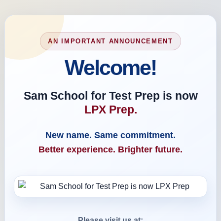
AN IMPORTANT ANNOUNCEMENT
Welcome!
Sam School for Test Prep is now
LPX Prep.
New name. Same commitment.
Better experience. Brighter future.
Please visit us at: