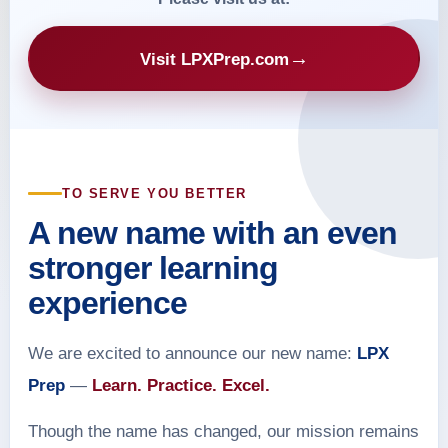
→
Visit LPXPrep.com
TO SERVE YOU BETTER
A new name with an even
stronger learning
experience
We are excited to announce our new name:
LPX
Prep
—
Learn. Practice. Excel.
Though the name has changed, our mission remains