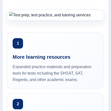
1
More learning resources
Expanded practice materials and preparation
tools for tests including the SHSAT, SAT,
Regents, and other academic exams.
2