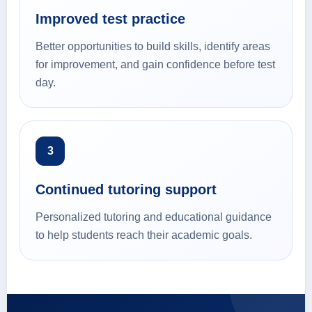
Improved test practice
Better opportunities to build skills, identify areas
for improvement, and gain confidence before test
day.
3
Continued tutoring support
Personalized tutoring and educational guidance
to help students reach their academic goals.