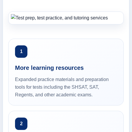
1
More learning resources
Expanded practice materials and preparation
tools for tests including the SHSAT, SAT,
Regents, and other academic exams.
2