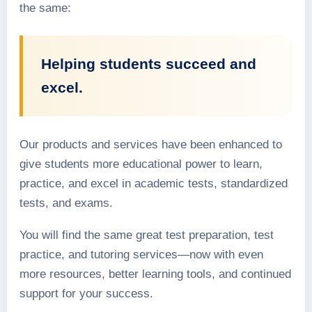
the same:
Helping students succeed and
excel.
Our products and services have been enhanced to
give students more educational power to learn,
practice, and excel in academic tests, standardized
tests, and exams.
You will find the same great test preparation, test
practice, and tutoring services—now with even
more resources, better learning tools, and continued
support for your success.