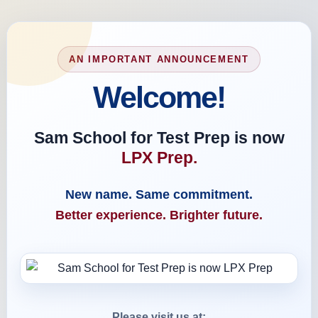
AN IMPORTANT ANNOUNCEMENT
Welcome!
Sam School for Test Prep is now
LPX Prep.
New name. Same commitment.
Better experience. Brighter future.
Please visit us at: