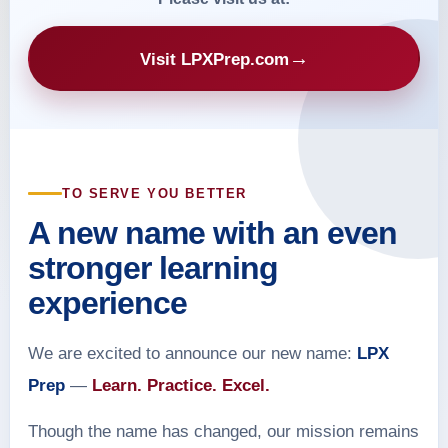
→
Visit LPXPrep.com
TO SERVE YOU BETTER
A new name with an even
stronger learning
experience
We are excited to announce our new name:
LPX
Prep
—
Learn. Practice. Excel.
Though the name has changed, our mission remains