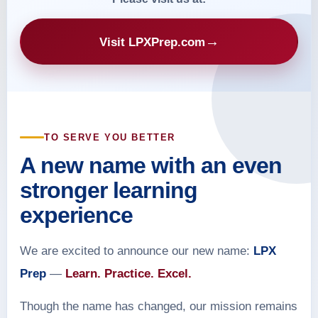
→
Visit LPXPrep.com
TO SERVE YOU BETTER
A new name with an even
stronger learning
experience
We are excited to announce our new name:
LPX
Prep
—
Learn. Practice. Excel.
Though the name has changed, our mission remains