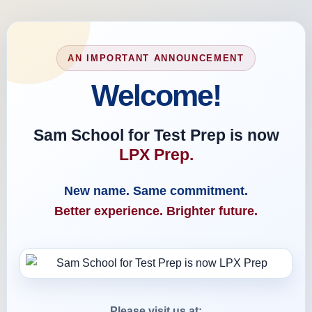
AN IMPORTANT ANNOUNCEMENT
Welcome!
Sam School for Test Prep is now
LPX Prep.
New name. Same commitment.
Better experience. Brighter future.
Please visit us at: