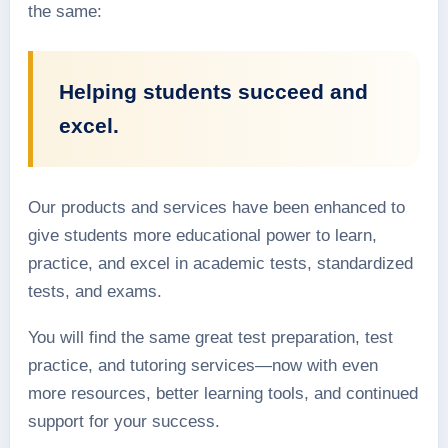
the same:
Helping students succeed and
excel.
Our products and services have been enhanced to
give students more educational power to learn,
practice, and excel in academic tests, standardized
tests, and exams.
You will find the same great test preparation, test
practice, and tutoring services—now with even
more resources, better learning tools, and continued
support for your success.