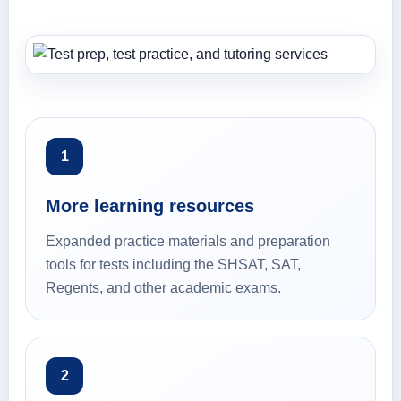
1
More learning resources
Expanded practice materials and preparation
tools for tests including the SHSAT, SAT,
Regents, and other academic exams.
2