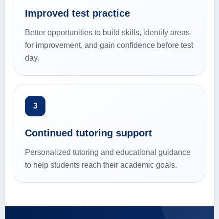
Improved test practice
Better opportunities to build skills, identify areas
for improvement, and gain confidence before test
day.
3
Continued tutoring support
Personalized tutoring and educational guidance
to help students reach their academic goals.