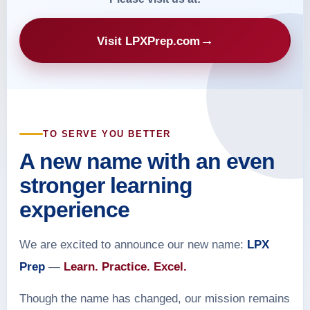
→
Visit LPXPrep.com
TO SERVE YOU BETTER
A new name with an even
stronger learning
experience
We are excited to announce our new name:
LPX
Prep
—
Learn. Practice. Excel.
Though the name has changed, our mission remains