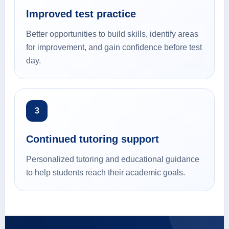
Improved test practice
Better opportunities to build skills, identify areas
for improvement, and gain confidence before test
day.
3
Continued tutoring support
Personalized tutoring and educational guidance
to help students reach their academic goals.