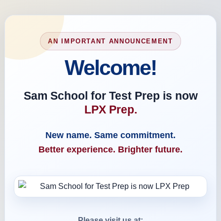
AN IMPORTANT ANNOUNCEMENT
Welcome!
Sam School for Test Prep is now
LPX Prep.
New name. Same commitment.
Better experience. Brighter future.
Please visit us at: