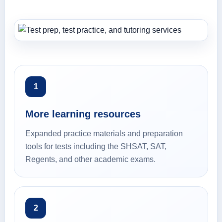
1
More learning resources
Expanded practice materials and preparation
tools for tests including the SHSAT, SAT,
Regents, and other academic exams.
2