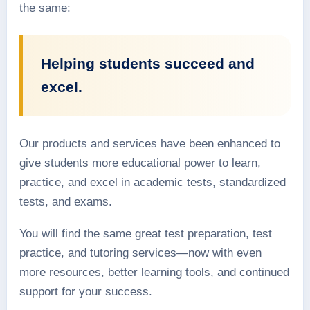
the same:
Helping students succeed and
excel.
Our products and services have been enhanced to
give students more educational power to learn,
practice, and excel in academic tests, standardized
tests, and exams.
You will find the same great test preparation, test
practice, and tutoring services—now with even
more resources, better learning tools, and continued
support for your success.