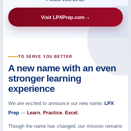
→
Visit LPXPrep.com
TO SERVE YOU BETTER
A new name with an even
stronger learning
experience
We are excited to announce our new name:
LPX
Prep
—
Learn. Practice. Excel.
Though the name has changed, our mission remains