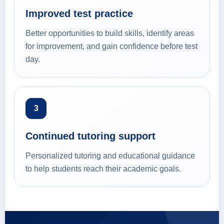
Improved test practice
Better opportunities to build skills, identify areas
for improvement, and gain confidence before test
day.
3
Continued tutoring support
Personalized tutoring and educational guidance
to help students reach their academic goals.