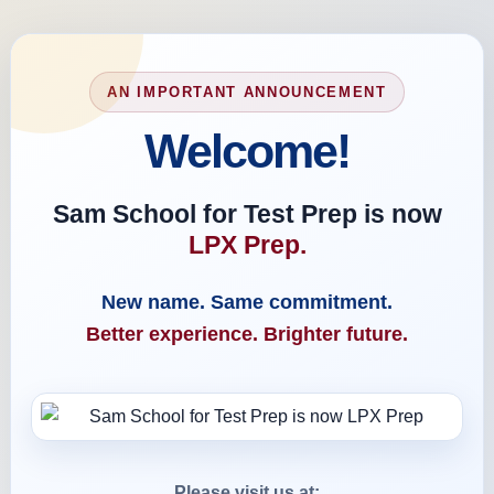
AN IMPORTANT ANNOUNCEMENT
Welcome!
Sam School for Test Prep is now
LPX Prep.
New name. Same commitment.
Better experience. Brighter future.
Please visit us at: