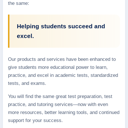
the same:
Helping students succeed and
excel.
Our products and services have been enhanced to
give students more educational power to learn,
practice, and excel in academic tests, standardized
tests, and exams.
You will find the same great test preparation, test
practice, and tutoring services—now with even
more resources, better learning tools, and continued
support for your success.