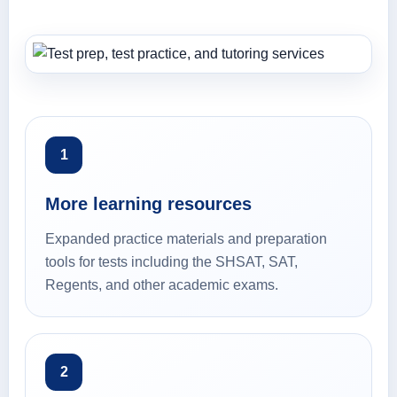
1
More learning resources
Expanded practice materials and preparation
tools for tests including the SHSAT, SAT,
Regents, and other academic exams.
2