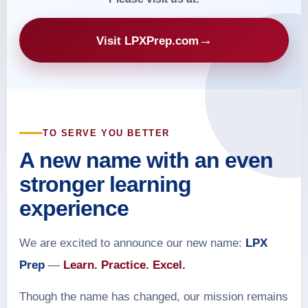
→
Visit LPXPrep.com
TO SERVE YOU BETTER
A new name with an even
stronger learning
experience
We are excited to announce our new name:
LPX
Prep
—
Learn. Practice. Excel.
Though the name has changed, our mission remains