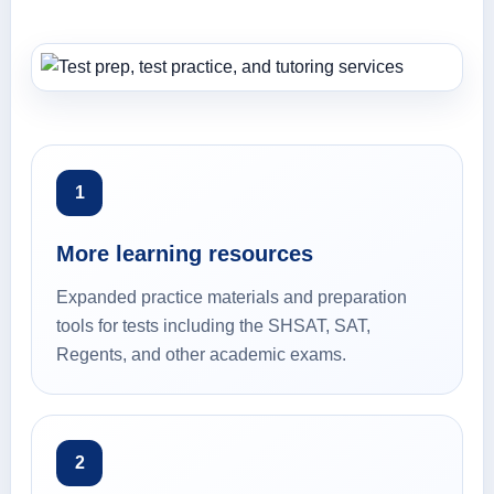
1
More learning resources
Expanded practice materials and preparation
tools for tests including the SHSAT, SAT,
Regents, and other academic exams.
2