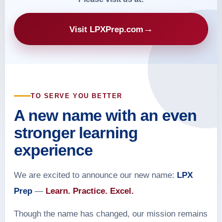
→
Visit LPXPrep.com
TO SERVE YOU BETTER
A new name with an even
stronger learning
experience
We are excited to announce our new name:
LPX
Prep
—
Learn. Practice. Excel.
Though the name has changed, our mission remains