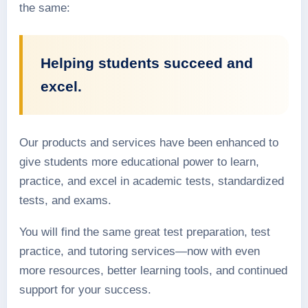
the same:
Helping students succeed and
excel.
Our products and services have been enhanced to
give students more educational power to learn,
practice, and excel in academic tests, standardized
tests, and exams.
You will find the same great test preparation, test
practice, and tutoring services—now with even
more resources, better learning tools, and continued
support for your success.