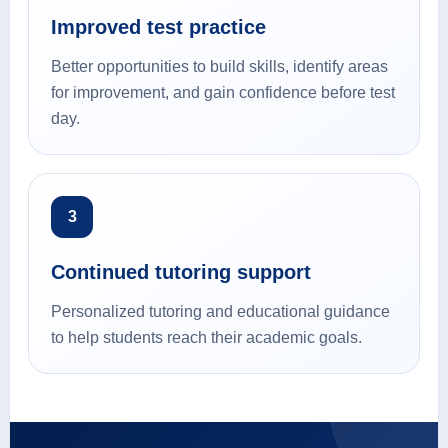
Improved test practice
Better opportunities to build skills, identify areas
for improvement, and gain confidence before test
day.
3
Continued tutoring support
Personalized tutoring and educational guidance
to help students reach their academic goals.