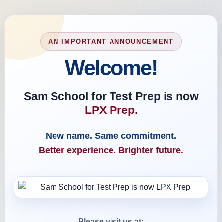
AN IMPORTANT ANNOUNCEMENT
Welcome!
Sam School for Test Prep is now
LPX Prep.
New name. Same commitment.
Better experience. Brighter future.
Please visit us at: