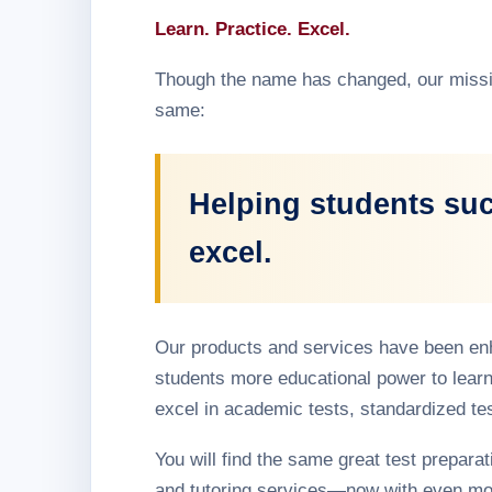
Learn. Practice. Excel.
Though the name has changed, our missi
same:
Helping students su
excel.
Our products and services have been en
students more educational power to learn
excel in academic tests, standardized te
You will find the same great test preparati
and tutoring services—now with even mo