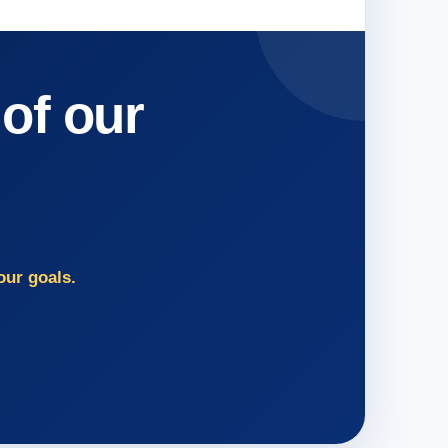
 of our
our goals.