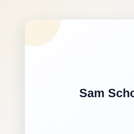
Sam Schoo