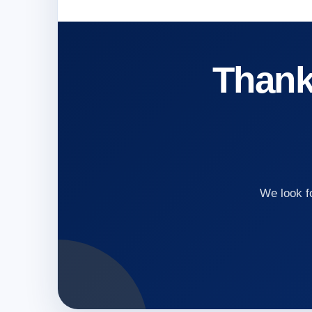
Thank 
We look f