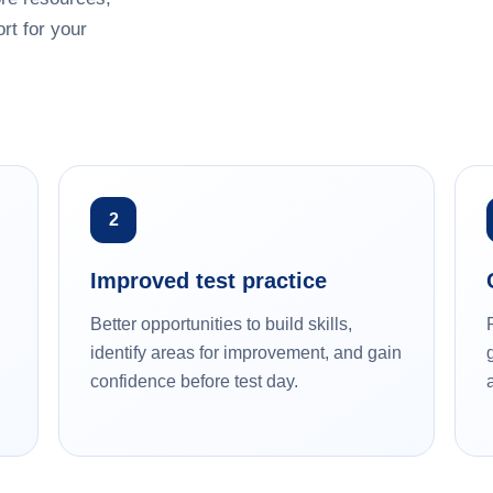
rt for your
2
Improved test practice
Better opportunities to build skills,
identify areas for improvement, and gain
confidence before test day.