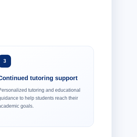
3
Continued tutoring support
Personalized tutoring and educational
guidance to help students reach their
academic goals.