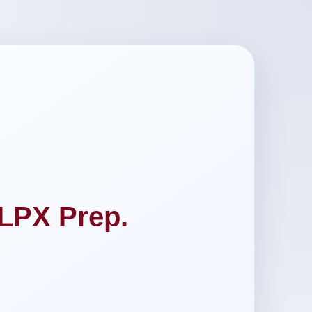
LPX Prep.