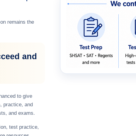
on remains the
cceed and
hanced to give
, practice, and
sts, and exams.
on, test practice,
re resources,