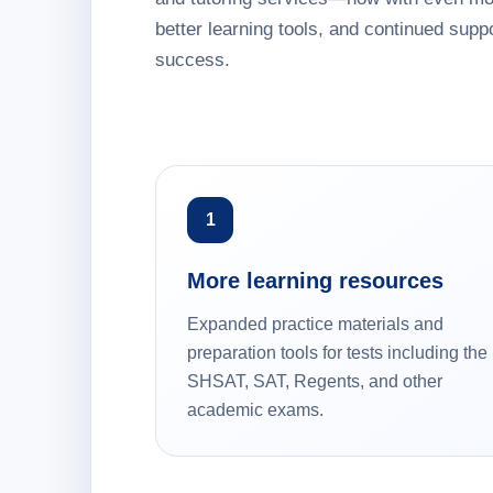
better learning tools, and continued suppo
success.
1
More learning resources
Expanded practice materials and
preparation tools for tests including the
SHSAT, SAT, Regents, and other
academic exams.