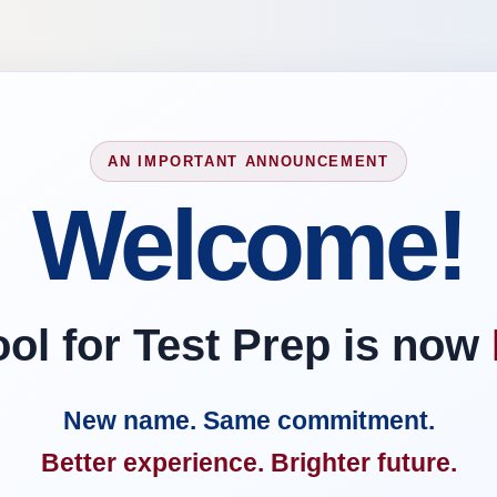
AN IMPORTANT ANNOUNCEMENT
Welcome!
l for Test Prep is now
New name. Same commitment.
Better experience. Brighter future.