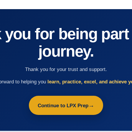
you for being part
journey.
Thank you for your trust and support.
orward to helping you
learn, practice, excel, and achieve y
→
Continue to LPX Prep