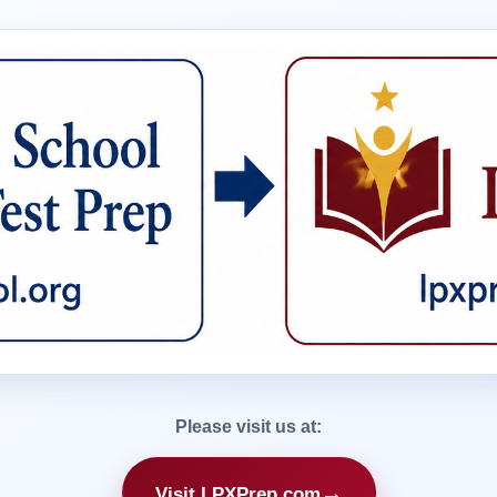
Please visit us at:
→
Visit LPXPrep.com