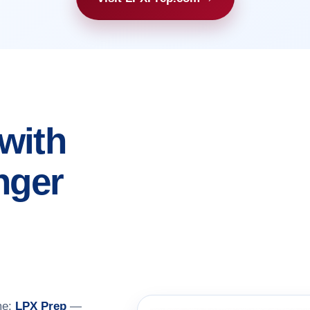
with
nger
me:
LPX Prep
—