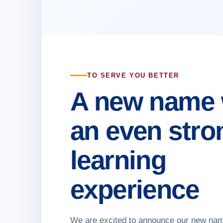
TO SERVE YOU BETTER
A new name 
an even stro
learning
experience
We are excited to announce our new na