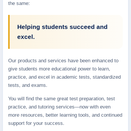
the same:
Helping students succeed and
excel.
Our products and services have been enhanced to
give students more educational power to learn,
practice, and excel in academic tests, standardized
tests, and exams.
You will find the same great test preparation, test
practice, and tutoring services—now with even
more resources, better learning tools, and continued
support for your success.