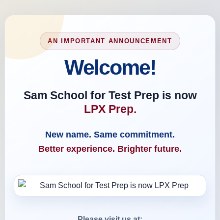
AN IMPORTANT ANNOUNCEMENT
Welcome!
Sam School for Test Prep is now
LPX Prep.
New name. Same commitment.
Better experience. Brighter future.
Please visit us at: