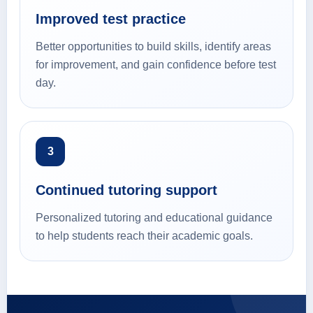
Improved test practice
Better opportunities to build skills, identify areas
for improvement, and gain confidence before test
day.
3
Continued tutoring support
Personalized tutoring and educational guidance
to help students reach their academic goals.