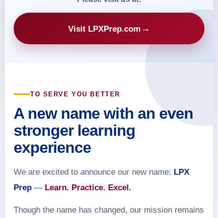
→
Visit LPXPrep.com
TO SERVE YOU BETTER
A new name with an even
stronger learning
experience
We are excited to announce our new name:
LPX
Prep
—
Learn. Practice. Excel.
Though the name has changed, our mission remains