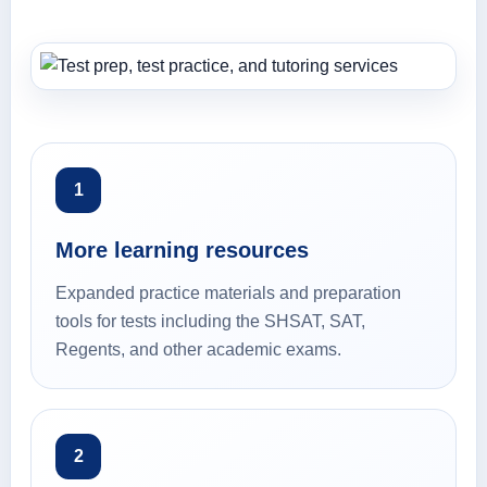
1
More learning resources
Expanded practice materials and preparation
tools for tests including the SHSAT, SAT,
Regents, and other academic exams.
2