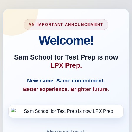
AN IMPORTANT ANNOUNCEMENT
Welcome!
Sam School for Test Prep is now
LPX Prep.
New name. Same commitment.
Better experience. Brighter future.
Please visit us at: