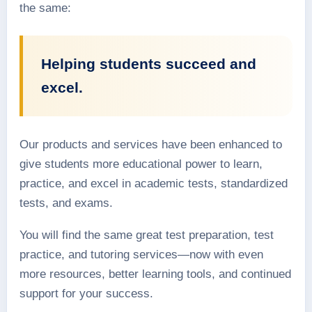
the same:
Helping students succeed and
excel.
Our products and services have been enhanced to
give students more educational power to learn,
practice, and excel in academic tests, standardized
tests, and exams.
You will find the same great test preparation, test
practice, and tutoring services—now with even
more resources, better learning tools, and continued
support for your success.