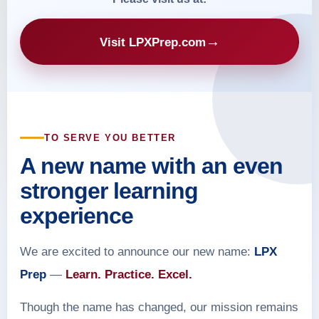
→
Visit LPXPrep.com
TO SERVE YOU BETTER
A new name with an even
stronger learning
experience
We are excited to announce our new name:
LPX
Prep
—
Learn. Practice. Excel.
Though the name has changed, our mission remains