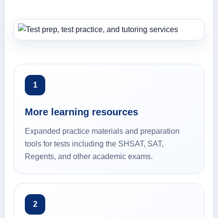
1
More learning resources
Expanded practice materials and preparation
tools for tests including the SHSAT, SAT,
Regents, and other academic exams.
2