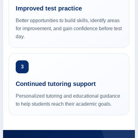
Improved test practice
Better opportunities to build skills, identify areas
for improvement, and gain confidence before test
day.
3
Continued tutoring support
Personalized tutoring and educational guidance
to help students reach their academic goals.