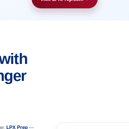
with
nger
me:
LPX Prep
—