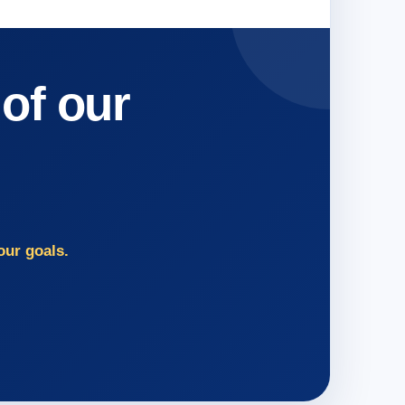
 of our
our goals.