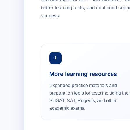
better learning tools, and continued suppo
success.
1
More learning resources
Expanded practice materials and
preparation tools for tests including the
SHSAT, SAT, Regents, and other
academic exams.