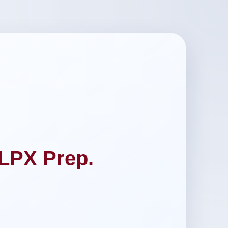
LPX Prep.