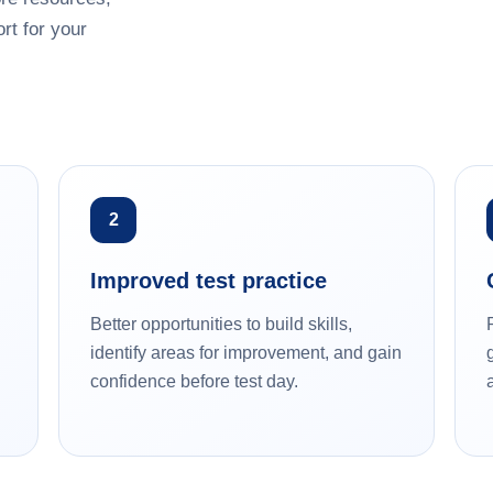
rt for your
2
Improved test practice
Better opportunities to build skills,
identify areas for improvement, and gain
confidence before test day.