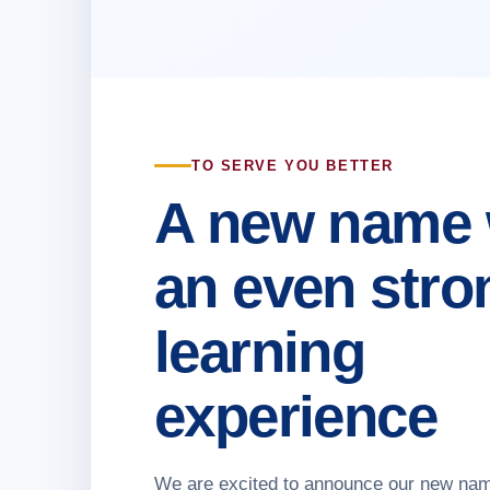
TO SERVE YOU BETTER
A new name 
an even stro
learning
experience
We are excited to announce our new na