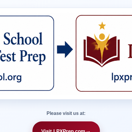
Please visit us at:
→
Visit LPXPrep.com