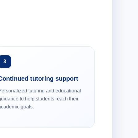
3
Continued tutoring support
Personalized tutoring and educational
guidance to help students reach their
academic goals.