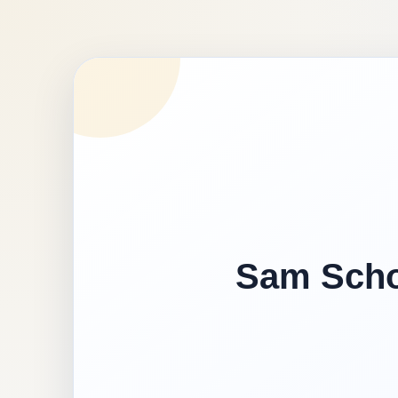
Sam Schoo