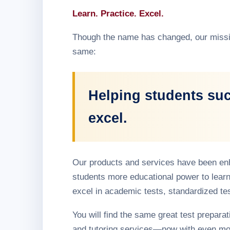
Learn. Practice. Excel.
Though the name has changed, our missi
same:
Helping students su
excel.
Our products and services have been en
students more educational power to learn
excel in academic tests, standardized te
You will find the same great test preparati
and tutoring services—now with even mo