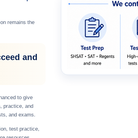
on remains the
cceed and
hanced to give
, practice, and
sts, and exams.
on, test practice,
re resources,