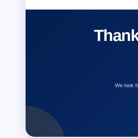
Thank 
We look f