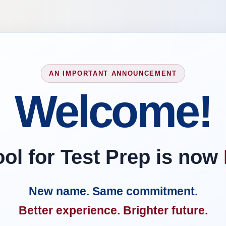
AN IMPORTANT ANNOUNCEMENT
Welcome!
l for Test Prep is now
New name. Same commitment.
Better experience. Brighter future.