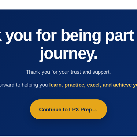
you for being part
journey.
Thank you for your trust and support.
orward to helping you
learn, practice, excel, and achieve y
→
Continue to LPX Prep