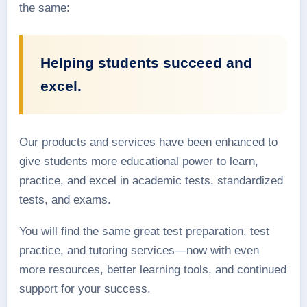
the same:
Helping students succeed and
excel.
Our products and services have been enhanced to
give students more educational power to learn,
practice, and excel in academic tests, standardized
tests, and exams.
You will find the same great test preparation, test
practice, and tutoring services—now with even
more resources, better learning tools, and continued
support for your success.