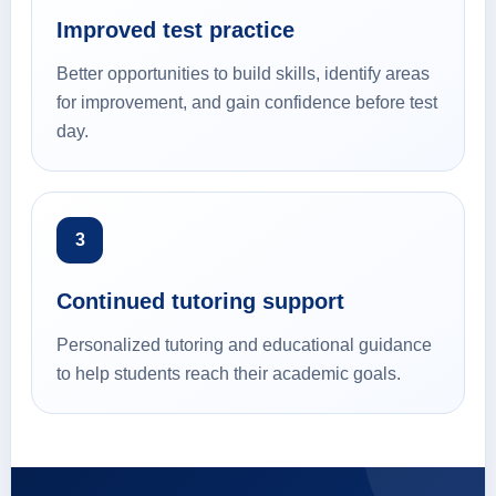
Improved test practice
Better opportunities to build skills, identify areas
for improvement, and gain confidence before test
day.
3
Continued tutoring support
Personalized tutoring and educational guidance
to help students reach their academic goals.