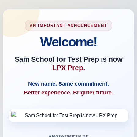
AN IMPORTANT ANNOUNCEMENT
Welcome!
Sam School for Test Prep is now
LPX Prep.
New name. Same commitment.
Better experience. Brighter future.
Please visit us at: