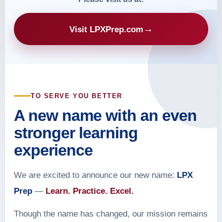
→
Visit LPXPrep.com
TO SERVE YOU BETTER
A new name with an even
stronger learning
experience
We are excited to announce our new name:
LPX
Prep
—
Learn. Practice. Excel.
Though the name has changed, our mission remains