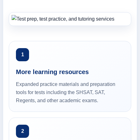
1
More learning resources
Expanded practice materials and preparation
tools for tests including the SHSAT, SAT,
Regents, and other academic exams.
2