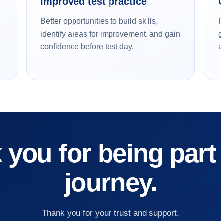
Improved test practice
Better opportunities to build skills,
identify areas for improvement, and gain
confidence before test day.
you for being part
journey.
Thank you for your trust and support.