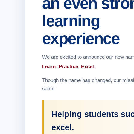
an even stro
learning
experience
We are excited to announce our new na
Learn. Practice. Excel.
Though the name has changed, our missi
same:
Helping students su
excel.