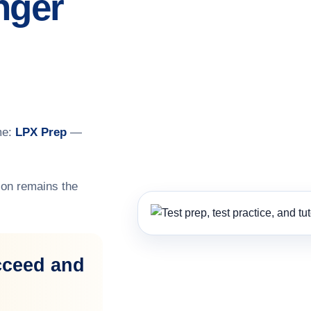
nger
me:
LPX Prep
—
on remains the
cceed and