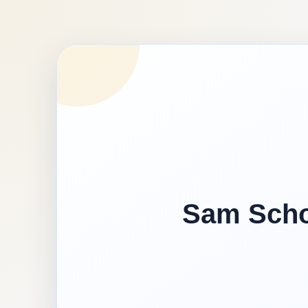
Sam Schoo