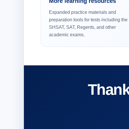
More learning resources
Expanded practice materials and
preparation tools for tests including the
SHSAT, SAT, Regents, and other
academic exams.
Thank 