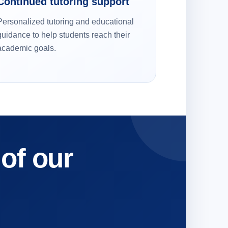
Continued tutoring support
Personalized tutoring and educational
guidance to help students reach their
academic goals.
 of our