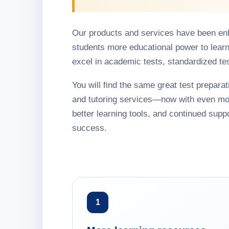
Our products and services have been en
students more educational power to learn
excel in academic tests, standardized te
You will find the same great test preparati
and tutoring services—now with even mo
better learning tools, and continued suppo
success.
1