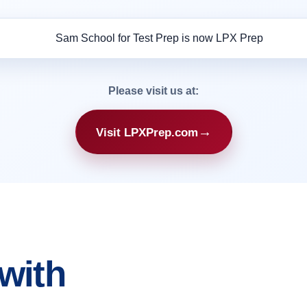
Please visit us at:
→
Visit LPXPrep.com
with