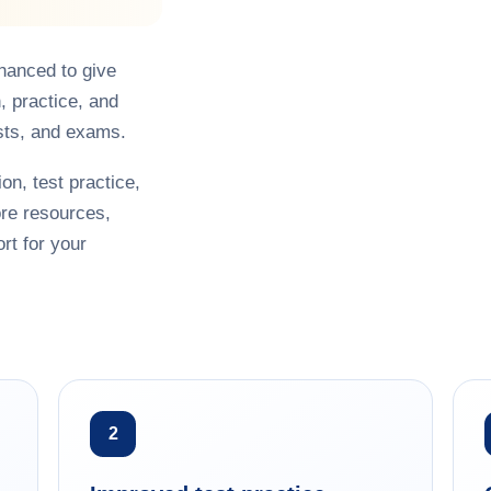
hanced to give
, practice, and
sts, and exams.
on, test practice,
re resources,
rt for your
2