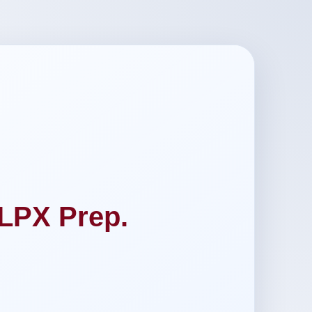
LPX Prep.