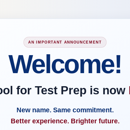
AN IMPORTANT ANNOUNCEMENT
Welcome!
l for Test Prep is now
New name. Same commitment.
Better experience. Brighter future.