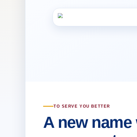
TO SERVE YOU BETTER
A new name 