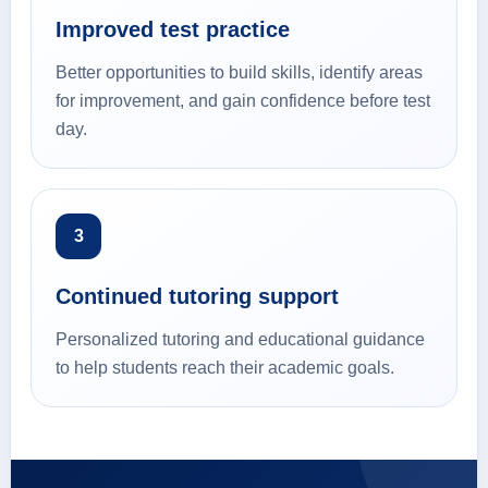
Improved test practice
Better opportunities to build skills, identify areas
for improvement, and gain confidence before test
day.
3
Continued tutoring support
Personalized tutoring and educational guidance
to help students reach their academic goals.