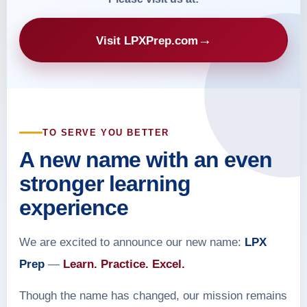
→
Visit LPXPrep.com
TO SERVE YOU BETTER
A new name with an even
stronger learning
experience
We are excited to announce our new name:
LPX
Prep
—
Learn. Practice. Excel.
Though the name has changed, our mission remains