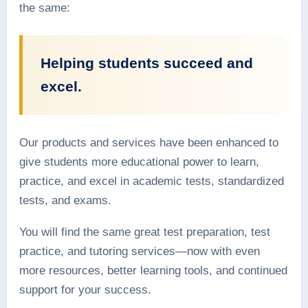
the same:
Helping students succeed and
excel.
Our products and services have been enhanced to
give students more educational power to learn,
practice, and excel in academic tests, standardized
tests, and exams.
You will find the same great test preparation, test
practice, and tutoring services—now with even
more resources, better learning tools, and continued
support for your success.