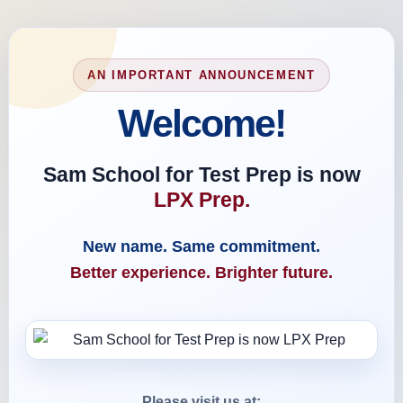
AN IMPORTANT ANNOUNCEMENT
Welcome!
Sam School for Test Prep is now
LPX Prep.
New name. Same commitment.
Better experience. Brighter future.
Please visit us at: