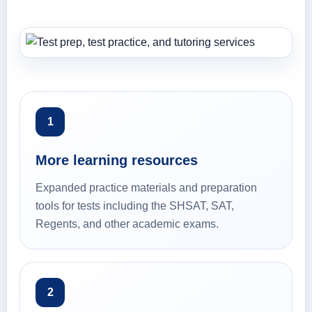
1
More learning resources
Expanded practice materials and preparation
tools for tests including the SHSAT, SAT,
Regents, and other academic exams.
2