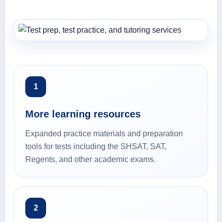
1
More learning resources
Expanded practice materials and preparation
tools for tests including the SHSAT, SAT,
Regents, and other academic exams.
2