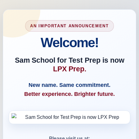
AN IMPORTANT ANNOUNCEMENT
Welcome!
Sam School for Test Prep is now
LPX Prep.
New name. Same commitment.
Better experience. Brighter future.
Please visit us at: