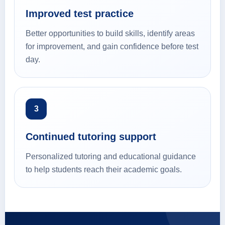
Improved test practice
Better opportunities to build skills, identify areas
for improvement, and gain confidence before test
day.
3
Continued tutoring support
Personalized tutoring and educational guidance
to help students reach their academic goals.