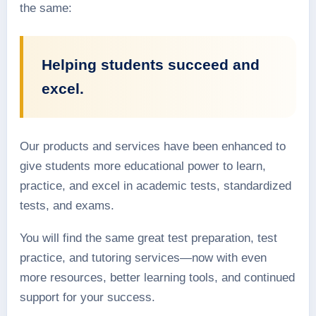
the same:
Helping students succeed and
excel.
Our products and services have been enhanced to
give students more educational power to learn,
practice, and excel in academic tests, standardized
tests, and exams.
You will find the same great test preparation, test
practice, and tutoring services—now with even
more resources, better learning tools, and continued
support for your success.