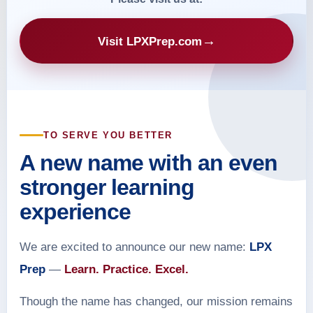
→
Visit LPXPrep.com
TO SERVE YOU BETTER
A new name with an even
stronger learning
experience
We are excited to announce our new name:
LPX
Prep
—
Learn. Practice. Excel.
Though the name has changed, our mission remains