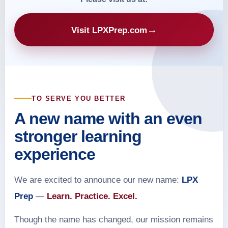
→
Visit LPXPrep.com
TO SERVE YOU BETTER
A new name with an even
stronger learning
experience
We are excited to announce our new name:
LPX
Prep
—
Learn. Practice. Excel.
Though the name has changed, our mission remains