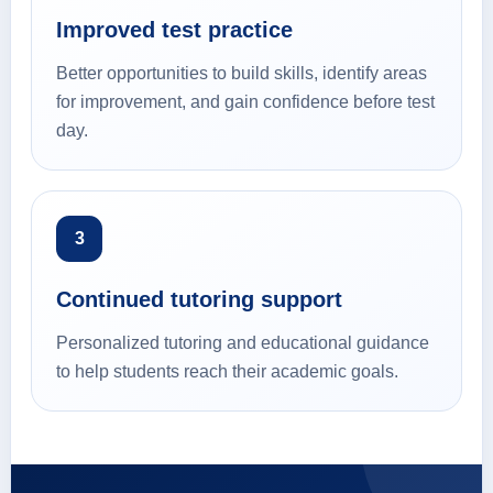
Improved test practice
Better opportunities to build skills, identify areas
for improvement, and gain confidence before test
day.
3
Continued tutoring support
Personalized tutoring and educational guidance
to help students reach their academic goals.