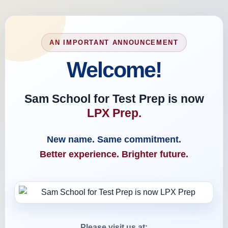
AN IMPORTANT ANNOUNCEMENT
Welcome!
Sam School for Test Prep is now
LPX Prep.
New name. Same commitment.
Better experience. Brighter future.
Please visit us at: