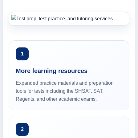
1
More learning resources
Expanded practice materials and preparation
tools for tests including the SHSAT, SAT,
Regents, and other academic exams.
2