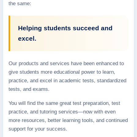
the same:
Helping students succeed and
excel.
Our products and services have been enhanced to
give students more educational power to learn,
practice, and excel in academic tests, standardized
tests, and exams.
You will find the same great test preparation, test
practice, and tutoring services—now with even
more resources, better learning tools, and continued
support for your success.