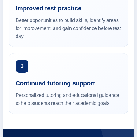
Improved test practice
Better opportunities to build skills, identify areas
for improvement, and gain confidence before test
day.
3
Continued tutoring support
Personalized tutoring and educational guidance
to help students reach their academic goals.