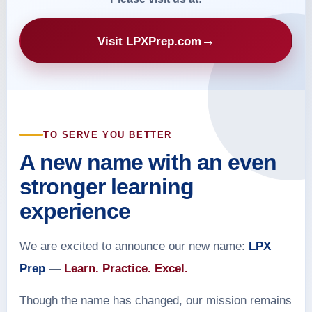
→
Visit LPXPrep.com
TO SERVE YOU BETTER
A new name with an even
stronger learning
experience
We are excited to announce our new name:
LPX
Prep
—
Learn. Practice. Excel.
Though the name has changed, our mission remains