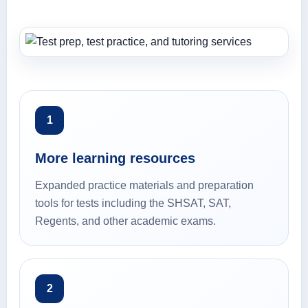
1
More learning resources
Expanded practice materials and preparation
tools for tests including the SHSAT, SAT,
Regents, and other academic exams.
2