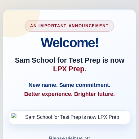
AN IMPORTANT ANNOUNCEMENT
Welcome!
Sam School for Test Prep is now
LPX Prep.
New name. Same commitment.
Better experience. Brighter future.
Please visit us at: