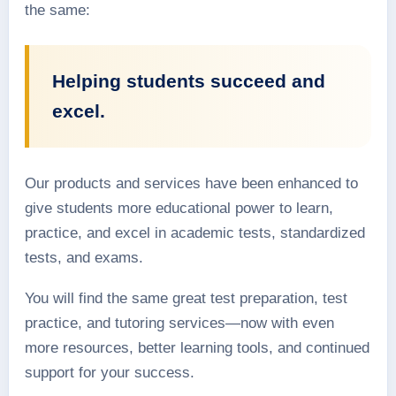
the same:
Helping students succeed and
excel.
Our products and services have been enhanced to
give students more educational power to learn,
practice, and excel in academic tests, standardized
tests, and exams.
You will find the same great test preparation, test
practice, and tutoring services—now with even
more resources, better learning tools, and continued
support for your success.